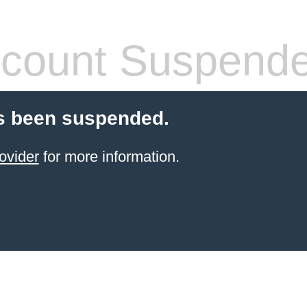
count Suspend
s been suspended.
ovider
for more information.