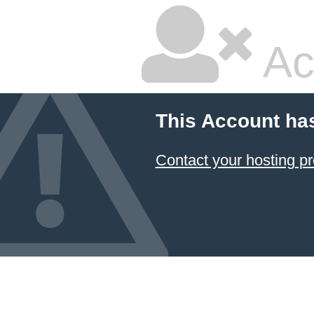
Ac
This Account ha
Contact your hosting pr